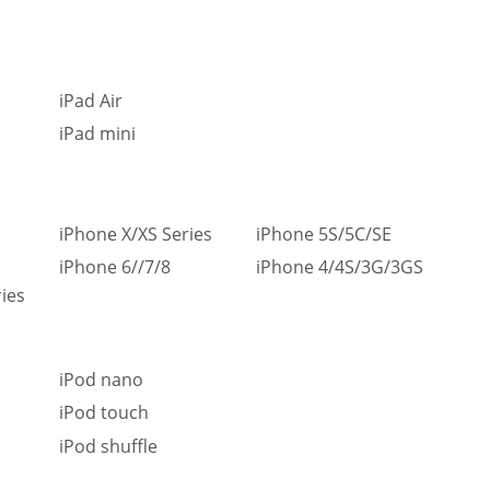
iPad Air
iPad mini
iPhone X/XS Series
iPhone 5S/5C/SE
iPhone 6//7/8
iPhone 4/4S/3G/3GS
ies
iPod nano
iPod touch
iPod shuffle