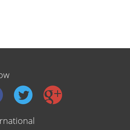
low
rnational