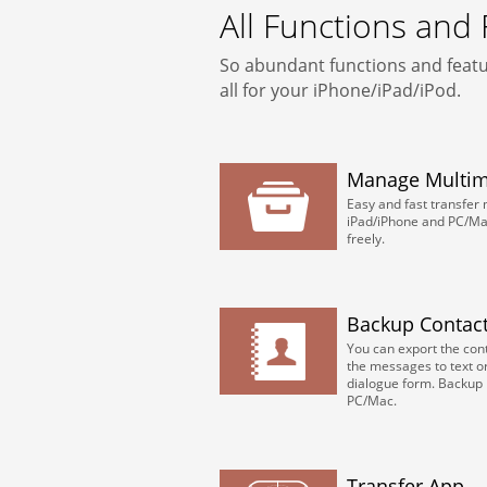
All Functions and
So abundant functions and featu
all for your iPhone/iPad/iPod.
Manage Multime
Easy and fast transfer
iPad/iPhone and PC/Mac.
freely.
Backup Contac
You can export the conta
the messages to text o
dialogue form. Backup 
PC/Mac.
Transfer App