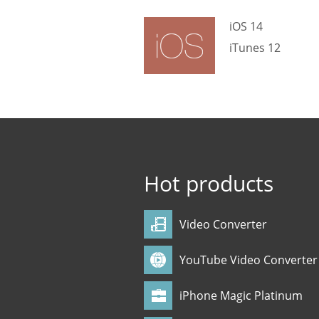
iOS 14
iTunes 12
Hot products
Video Converter
YouTube Video Converter
iPhone Magic Platinum