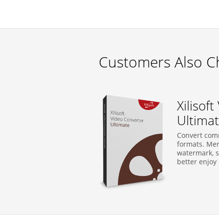
Customers Also C
Xilisof
Ultima
Convert com
formats. Merg
watermark, su
better enjoy i