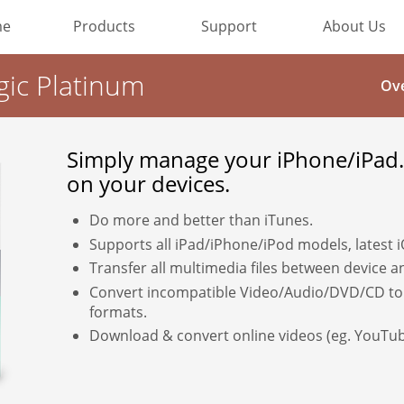
me
Products
Support
About Us
Most Popular
gic Platinum
Ov
Video Converting
Simply manage your iPhone/iPad.
Device Management
on your devices.
Online Video Collecting
Do more and better than iTunes.
Supports all iPad/iPhone/iPod models, latest 
Video Editing
Transfer all multimedia files between device 
Convert incompatible Video/Audio/DVD/CD to
Audio Editing
formats.
Download & convert online videos (eg. YouTub
Disc Creating and Burning
All Products