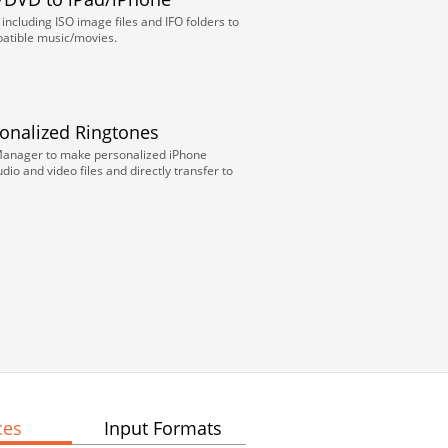
ncluding ISO image files and IFO folders to
atible music/movies.
sonalized Ringtones
Manager to make personalized iPhone
dio and video files and directly transfer to
ces
Input Formats