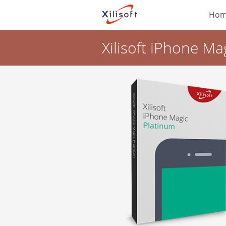
Ho
Xilisoft iPhone Ma