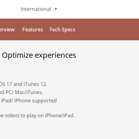
International
English
erview
Features
Tech Specs
Deutsch
 Optimize experiences
日本語
Italiano
iOS 17 and iTunes 12.
Français
and PC/ Mac/iTunes.
 iPad/ iPhone supported
Español
e video) to play on iPhone/iPad.
Português
Brasileiro