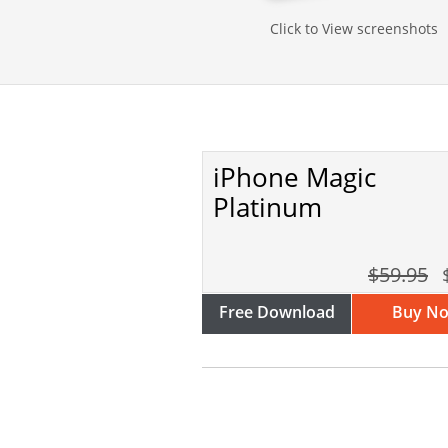
Click to View screenshots
iPhone Magic
Platinum
$59.95
Free Download
Buy N