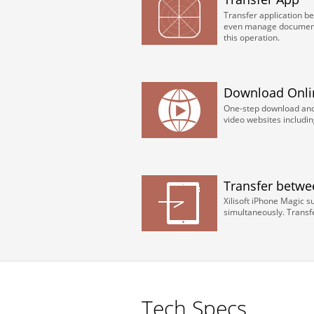
Transfer application b
even manage document 
this operation.
Download Onli
One-step download and 
video websites includi
Transfer betwe
Xilisoft iPhone Magic s
simultaneously. Transfe
Tech Specs