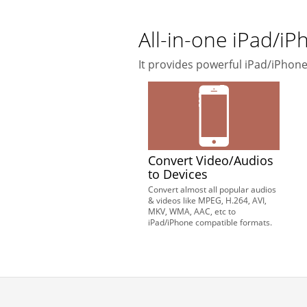
All-in-one iPad/i
It provides powerful iPad/iPho
Convert Video/Audios
to Devices
Convert almost all popular audios
& videos like MPEG, H.264, AVI,
MKV, WMA, AAC, etc to
iPad/iPhone compatible formats.