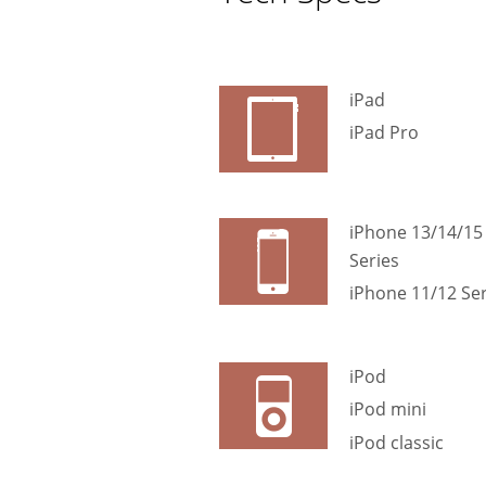
iPad
iPad Pro
iPhone 13/14/15
Series
iPhone 11/12 Ser
iPod
iPod mini
iPod classic