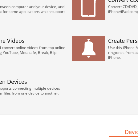
etween computer and your device, and
Convert CD/DVD, i
for some applications which support
iPhone/iPad comp
ne Videos
Create Per
convert online videos from top online
Use this iPhone 
ng YouTube, Metacafe, Break, Blip.
ringtones from au
iPhone.
en Devices
upports connecting multiple devices
r files from one device to another.
Devi