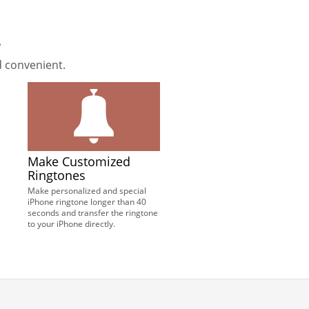
s
 convenient.
Make Customized
Ringtones
Make personalized and special
iPhone ringtone longer than 40
seconds and transfer the ringtone
to your iPhone directly.