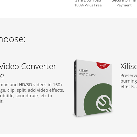
Safe Download
Secure Online
100% Virus Free
Payment
hoose:
t Video Converter
Xili
te
Preserve
burning
mon and HD/3D videos in 160+
effects,
e, clip, split, add video effects,
btitle, soundtrack, etc to
t.