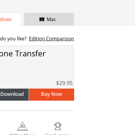
dows
Mac
do you like?
Edition Comparison
one Transfer
$29.95
 Download
Buy Now