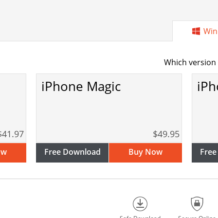
Win
Which version 
iPhone Magic
iPh
$41.97
$49.95
ow
Free Download
Buy Now
Free