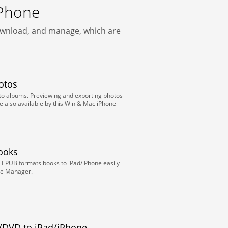
iPhone
download, and manage, which are
otos
oto albums. Previewing and exporting photos
e also available by this Win & Mac iPhone
Books
 EPUB formats books to iPad/iPhone easily
one Manager.
/DVD to iPad/iPhone