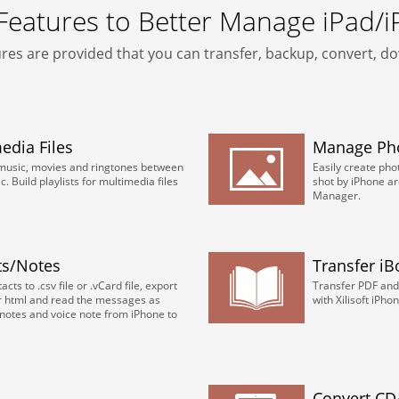
 Features to Better Manage iPad/
res are provided that you can transfer, backup, convert, 
dia Files
Manage Ph
 music, movies and ringtones between
Easily create ph
 Build playlists for multimedia files
shot by iPhone ar
Manager.
ts/Notes
Transfer i
cts to .csv file or .vCard file, export
Transfer PDF and
r html and read the messages as
with Xilisoft iPh
notes and voice note from iPhone to
Convert CD