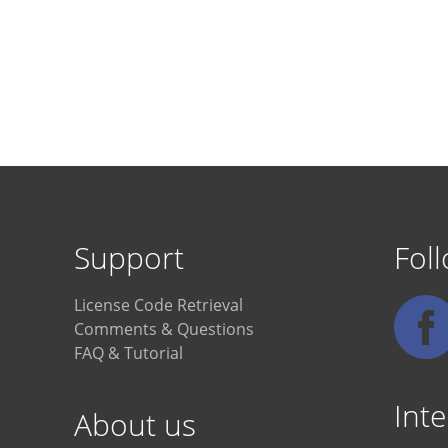
Support
Fol
License Code Retrieval
Comments & Questions
FAQ & Tutorial
Inte
About us