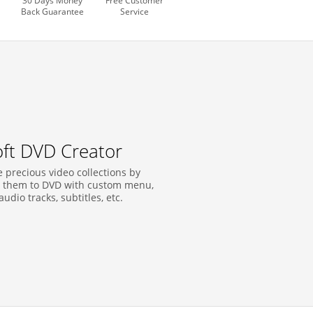
30 Days Money
Free Customer
Back Guarantee
Service
soft DVD Creator
 precious video collections by
 them to DVD with custom menu,
 audio tracks, subtitles, etc.