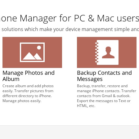
Phone Manager for PC & Mac user
ne solutions which make your device management simple and
Manage Photos and
Backup Contacts and
Album
Messages
Create album and add photos
Backup, transfer, restore and
easily. Transfer pictures from
manage iPhone contacts. Transfer
different directory to iPhone.
contacts from Gmail & outlook.
Manage photos easily.
Export the messages to Text or
HTML, etc.