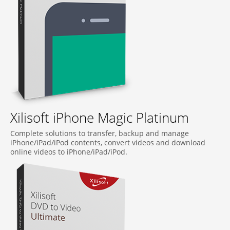
Xilisoft iPhone Magic Platinum
Complete solutions to transfer, backup and manage
iPhone/iPad/iPod contents, convert videos and download
online videos to iPhone/iPad/iPod.