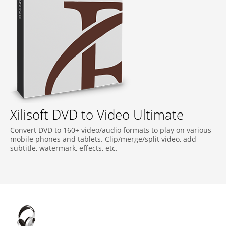
Xilisoft DVD to Video Ultimate
Convert DVD to 160+ video/audio formats to play on various
mobile phones and tablets. Clip/merge/split video, add
subtitle, watermark, effects, etc.