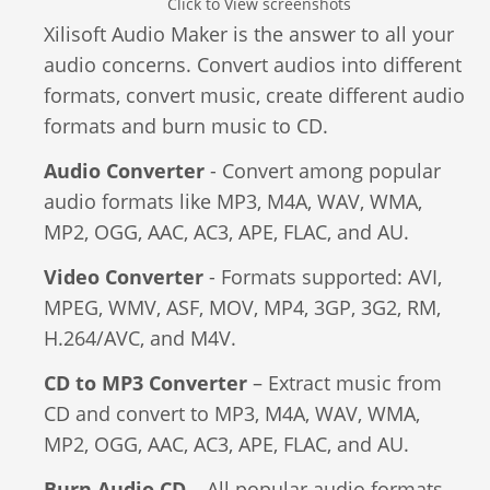
Click to View screenshots
Video Editing
Xilisoft Audio Maker is the answer to all your
Deutsch
audio concerns. Convert audios into different
Audio Editing
formats, convert music, create different audio
日本語
formats and burn music to CD.
Disc Creating and Burning
Italiano
Audio Converter
- Convert among popular
All Products
audio formats like MP3, M4A, WAV, WMA,
Français
MP2, OGG, AAC, AC3, APE, FLAC, and AU.
Español
Video Converter
- Formats supported: AVI,
MPEG, WMV, ASF, MOV, MP4, 3GP, 3G2, RM,
Português
H.264/AVC, and M4V.
CD to MP3 Converter
– Extract music from
Brasileiro
CD and convert to MP3, M4A, WAV, WMA,
MP2, OGG, AAC, AC3, APE, FLAC, and AU.
Burn Audio CD
– All popular audio formats