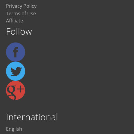
Privacy Policy
Terms of Use
Affiliate
Follow
International
English