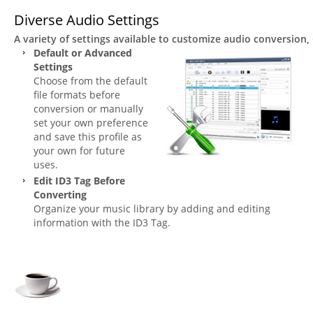
Diverse Audio Settings
A variety of settings available to customize audio conversion
Default or Advanced
Settings
Choose from the default
file formats before
conversion or manually
set your own preference
and save this profile as
your own for future
uses.
Edit ID3 Tag Before
Converting
Organize your music library by adding and editing
information with the ID3 Tag.