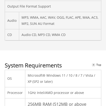
Output File Format Support
MP3, WMA, AAC, WAV, OGG, FLAC, APE, M4A, AC3,
Audio
MP2, SUN AU Format
CD
Audio CD, MP3 CD, WMA CD
System Requirements
Microsoft® Windows 11 / 10 / 8 / 7 / Vista /
OS
XP (SP2 or later)
Processor
1GHz Intel/AMD processor or above
256MB RAM (512MB or above