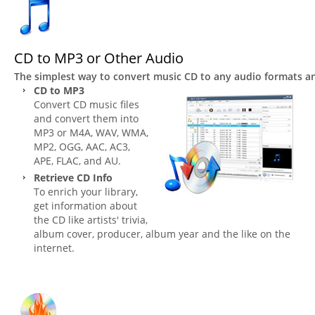
CD to MP3 or Other Audio
The simplest way to convert music CD to any audio formats 
CD to MP3
Convert CD music files
and convert them into
MP3 or M4A, WAV, WMA,
MP2, OGG, AAC, AC3,
APE, FLAC, and AU.
Retrieve CD Info
To enrich your library,
get information about
the CD like artists' trivia,
album cover, producer, album year and the like on the
internet.