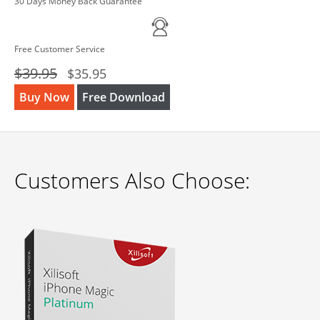
30 Days Money Back Guarantee
Free Customer Service
$39.95
$35.95
Buy Now
Free Download
Customers Also Choose: