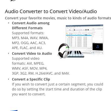
Audio Converter to Convert Video/Audio
Convert your favorite movies, music to kinds of audio formats 
Convert Audio among
Different Formats
Supported formats:
MP3, M4A, WAV, WMA,
MP2, OGG, AAC, AC3,
APE, FLAC, and AU.
Convert Video to Audio
Supported video
formats: AVI, MPEG,
WMV, ASF, MOV, MP4,
3GP, 3G2, RM, H.264/AVC, and M4V.
Convert a Specific Clip
If you wish to convert just a certain segment, you could
do so by setting the start time and duration of the clip
you want to convert.