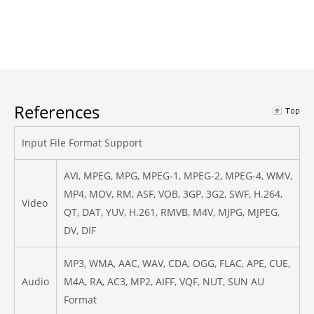
References
Input File Format Support
AVI, MPEG, MPG, MPEG-1, MPEG-2, MPEG-4, WMV,
MP4, MOV, RM, ASF, VOB, 3GP, 3G2, SWF, H.264,
Video
QT, DAT, YUV, H.261, RMVB, M4V, MJPG, MJPEG,
DV, DIF
MP3, WMA, AAC, WAV, CDA, OGG, FLAC, APE, CUE,
Audio
M4A, RA, AC3, MP2, AIFF, VQF, NUT, SUN AU
Format