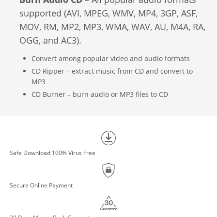
supported (AVI, MPEG, WMV, MP4, 3GP, ASF,
MOV, RM, MP2, MP3, WMA, WAV, AU, M4A, RA,
OGG, and AC3).
Convert among popular video and audio formats
CD Ripper – extract music from CD and convert to
MP3
CD Burner – burn audio or MP3 files to CD
Safe Download 100% Virus Free
Secure Online Payment