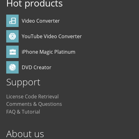
Hot products
Video Converter
YouTube Video Converter
iPhone Magic Platinum
DVD Creator
Support
License Code Retrieval
Comments & Questions
FAQ & Tutorial
About us