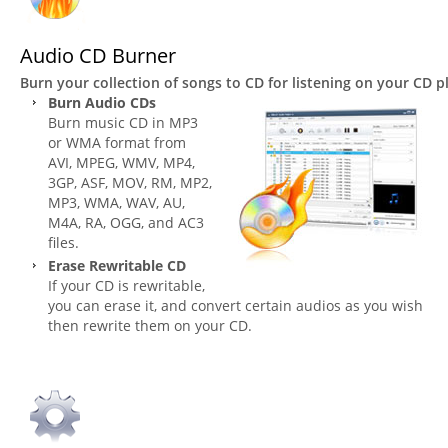
Audio CD Burner
Burn your collection of songs to CD for listening on your CD p
Burn Audio CDs
Burn music CD in MP3
or WMA format from
AVI, MPEG, WMV, MP4,
3GP, ASF, MOV, RM, MP2,
MP3, WMA, WAV, AU,
M4A, RA, OGG, and AC3
files.
Erase Rewritable CD
If your CD is rewritable,
you can erase it, and convert certain audios as you wish
then rewrite them on your CD.