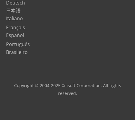
Deutsch
日本語
Italiano
Français
Español
Português
Brasileiro
Copyright © 2004-2025 Xilisoft Corporation. All rights
reserved.