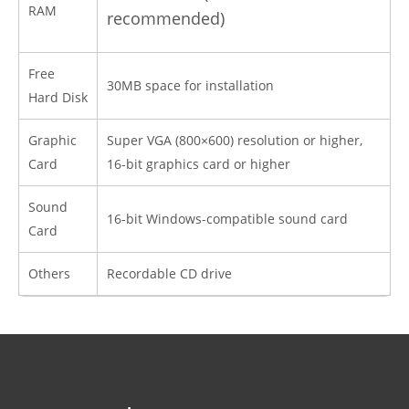
RAM
recommended)
Free
30MB space for installation
Hard Disk
Graphic
Super VGA (800×600) resolution or higher,
Card
16-bit graphics card or higher
Sound
16-bit Windows-compatible sound card
Card
Others
Recordable CD drive