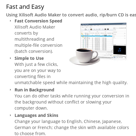
Fast and Easy
Using Xilisoft Audio Maker to convert audio, rip/burn CD is e
Fast Conversion Speed
Xilisoft Audio Maker
converts by
multithreading and
multiple-file conversion
(batch conversion).
Simple to Use
With just a few clicks,
you are on your way to
converting files in
unmatchable speed while maintaining the high quality.
Run in Background
You can do other tasks while running your conversion in
the background without conflict or slowing your
computer down.
Languages and Skins
Change your language to English, Chinese, Japanese,
German or French; change the skin with available colors
to choose from.