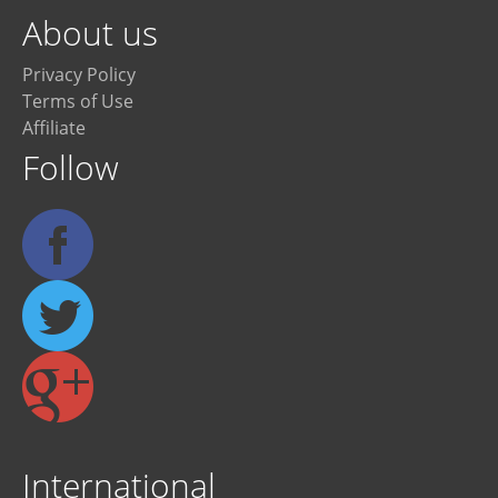
About us
Privacy Policy
Terms of Use
Affiliate
Follow
International