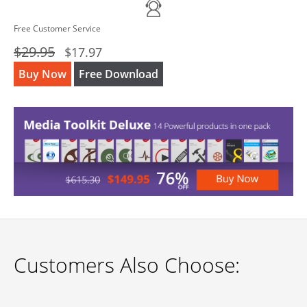
Free Customer Service
$29.95
$17.97
Buy Now
Free Download
Customers Also Choose: