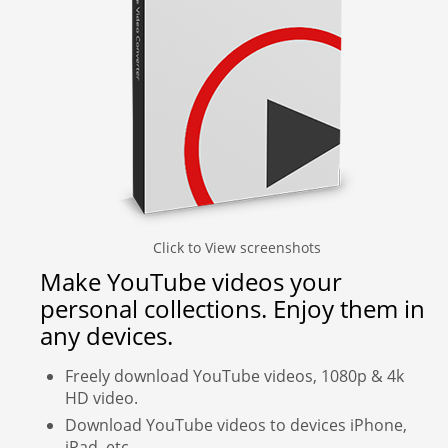
Video Editing
Deutsch
Audio Editing
日本語
Disc Creating and Burning
Italiano
All Products
Français
Click to View screenshots
Español
Make YouTube videos your
Português
personal collections. Enjoy them in
any devices.
Brasileiro
Freely download YouTube videos, 1080p & 4k
HD video.
Download YouTube videos to devices iPhone,
iPad, etc.