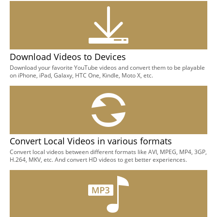
Download Videos to Devices
Download your favorite YouTube videos and convert them to be playable
on iPhone, iPad, Galaxy, HTC One, Kindle, Moto X, etc.
Convert Local Videos in various formats
Convert local videos between different formats like AVI, MPEG, MP4, 3GP,
H.264, MKV, etc. And convert HD videos to get better experiences.