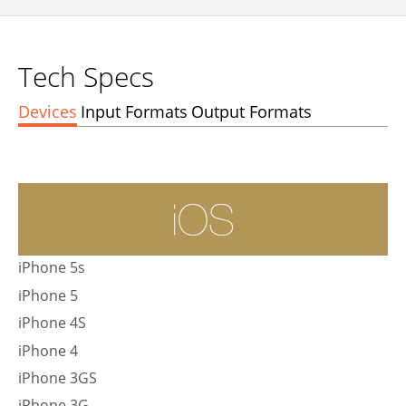
Tech Specs
Devices
Input Formats
Output Formats
iPhone 5s
iPhone 5
iPhone 4S
iPhone 4
iPhone 3GS
iPhone 3G