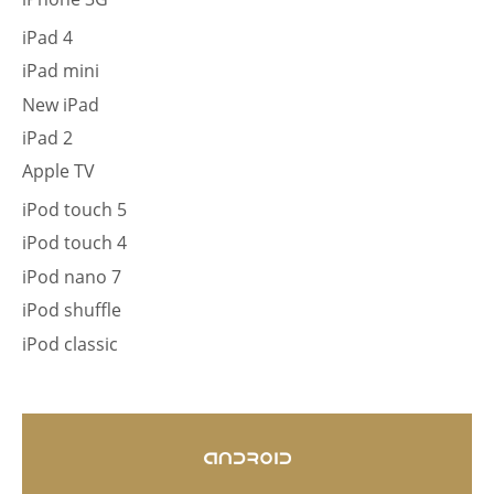
iPad 4
iPad mini
New iPad
iPad 2
Apple TV
iPod touch 5
iPod touch 4
iPod nano 7
iPod shuffle
iPod classic