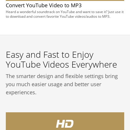
Convert YouTube Video to MP3
Heard a wonderful soundtrack on YouTube and want to save it? Just use it
to download and convert favorite YouTube videos/audios to MP3.
Easy and Fast to Enjoy
YouTube Videos Everywhere
The smarter design and flexible settings bring
you much easier usage and better user
experiences.