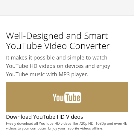
Well-Designed and Smart
YouTube Video Converter
It makes it possible and simple to watch
YouTube HD videos on devices and enjoy
YouTube music with MP3 player.
Download YouTube HD Videos
Freely download all YouTube HD videos like 720p HD, 1080p and even 4k
videos to your computer. Enjoy your favorite videos offline.