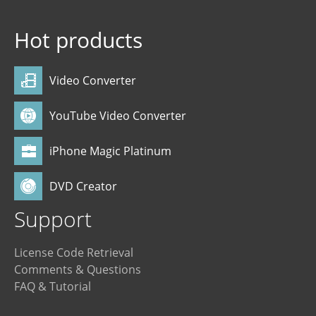
Hot products
Video Converter
YouTube Video Converter
iPhone Magic Platinum
DVD Creator
Support
License Code Retrieval
Comments & Questions
FAQ & Tutorial