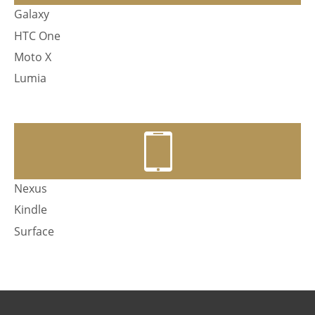
Galaxy
HTC One
Moto X
Lumia
Nexus
Kindle
Surface