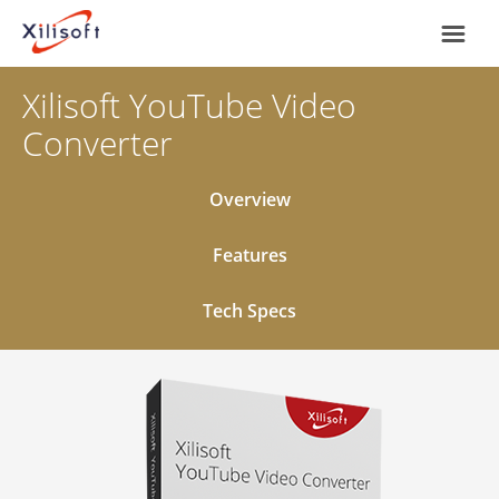
Xilisoft YouTube Video
Home
Converter
Products
Overview
Support
Features
Most Popular
About Us
Tech Specs
Video Converting
International
Device Management
Online Video Collecting
English