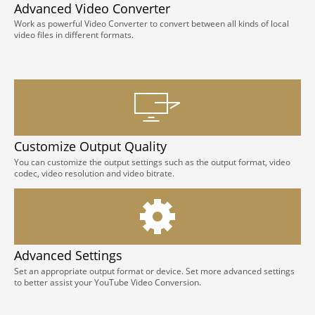
Advanced Video Converter
Work as powerful Video Converter to convert between all kinds of local
video files in different formats.
Customize Output Quality
You can customize the output settings such as the output format, video
codec, video resolution and video bitrate.
Advanced Settings
Set an appropriate output format or device. Set more advanced settings
to better assist your YouTube Video Conversion.