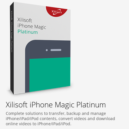
Xilisoft iPhone Magic Platinum
Complete solutions to transfer, backup and manage
iPhone/iPad/iPod contents, convert videos and download
online videos to iPhone/iPad/iPod.