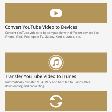
Convert YouTube Video to Devices
Convert YouTube videos to be compatible with different devices like
iPhone, iPad, iPod, Apple TV, Galaxy, Kindle, Lumia, etc.
Transfer YouTube Video to iTunes
Automatically transfer MP4, MOV and MP3 file to iTunes after
downloading and converting.