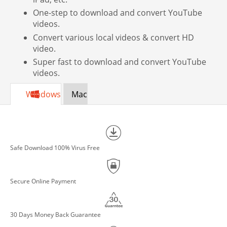
One-step to download and convert YouTube
videos.
Convert various local videos & convert HD
video.
Super fast to download and convert YouTube
videos.
Windows
Mac
Safe Download 100% Virus Free
Secure Online Payment
30 Days Money Back Guarantee