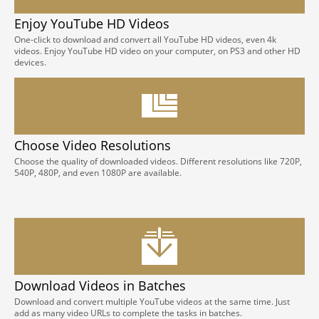
Enjoy YouTube HD Videos
One-click to download and convert all YouTube HD videos, even 4k
videos. Enjoy YouTube HD video on your computer, on PS3 and other HD
devices.
Choose Video Resolutions
Choose the quality of downloaded videos. Different resolutions like 720P,
540P, 480P, and even 1080P are available.
Download Videos in Batches
Download and convert multiple YouTube videos at the same time. Just
add as many video URLs to complete the tasks in batches.