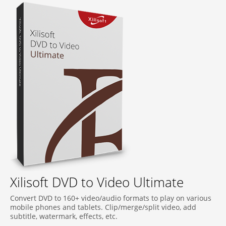
Xilisoft DVD to Video Ultimate
Convert DVD to 160+ video/audio formats to play on various
mobile phones and tablets. Clip/merge/split video, add
subtitle, watermark, effects, etc.