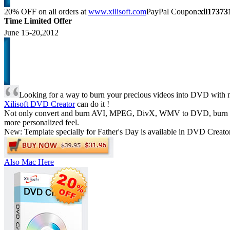
20% OFF
on all orders at
www.xilisoft.com
PayPal Coupon:
xil17373
Time Limited Offer
June 15-20,2012
Looking for a way to burn your precious videos into DVD with n
Xilisoft DVD Creator
can do it !
Not only convert and burn AVI, MPEG, DivX, WMV to DVD, burn videos
more personalized feel.
New: Template specially for Father's Day is available in DVD Creator
Also Mac Here