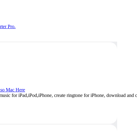
ter Pro.
so Mac Here
music for iPad,iPod,iPhone, create ringtone for iPhone, download and c