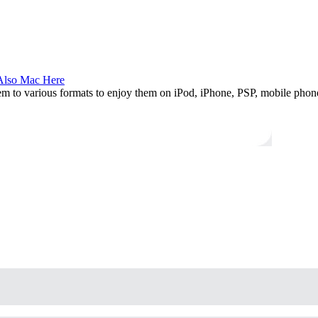
Also Mac Here
hem to various formats to enjoy them on iPod, iPhone, PSP, mobile pho