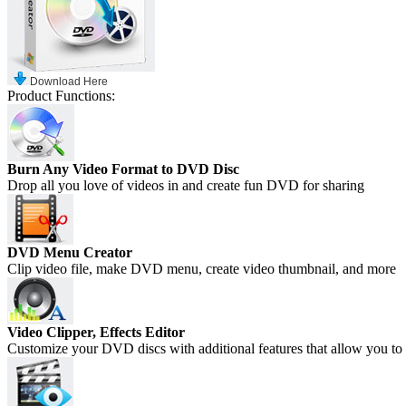
Download Here
Product Functions:
Burn Any Video Format to DVD Disc
Drop all you love of videos in and create fun DVD for sharing
DVD Menu Creator
Clip video file, make DVD menu, create video thumbnail, and more
Video Clipper, Effects Editor
Customize your DVD discs with additional features that allow you to 