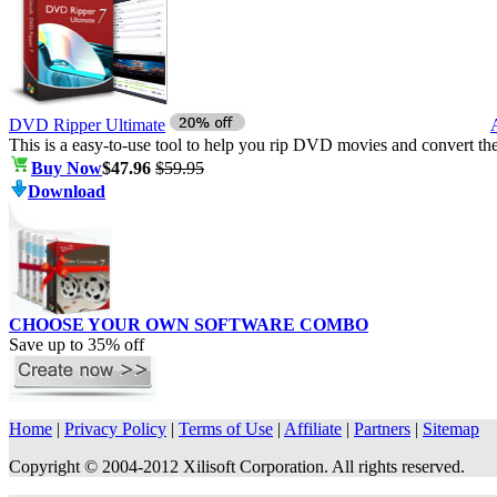
DVD Ripper Ultimate
This is a easy-to-use tool to help you rip DVD movies and convert t
Buy Now
$47.96
$59.95
Download
CHOOSE YOUR OWN SOFTWARE COMBO
Save up to
35%
off
Home
|
Privacy Policy
|
Terms of Use
|
Affiliate
|
Partners
|
Sitemap
Copyright © 2004-2012 Xilisoft Corporation. All rights reserved.