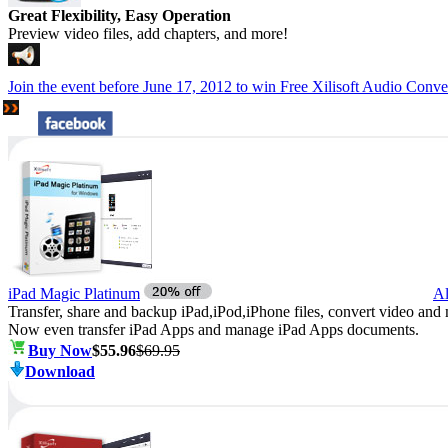
Great Flexibility, Easy Operation
Preview video files, add chapters, and more!
Join
the event before June 17, 2012 to
win Free
Xilisoft Audio Conver
iPad Magic Platinum
Al
Transfer, share and backup iPad,iPod,iPhone files, convert video and 
Now even transfer iPad Apps and manage iPad Apps documents.
Buy Now
$55.96
$69.95
Download