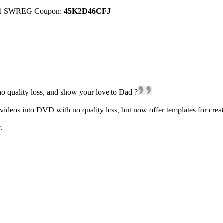
1
SWREG Coupon:
45K2D46CFJ
o quality loss, and show your love to Dad ?
 into DVD with no quality loss, but now offer templates for creatin
.