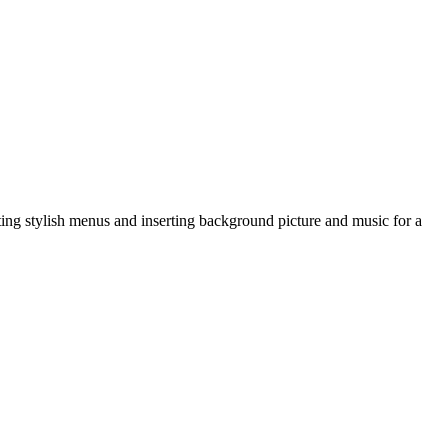
g stylish menus and inserting background picture and music for a