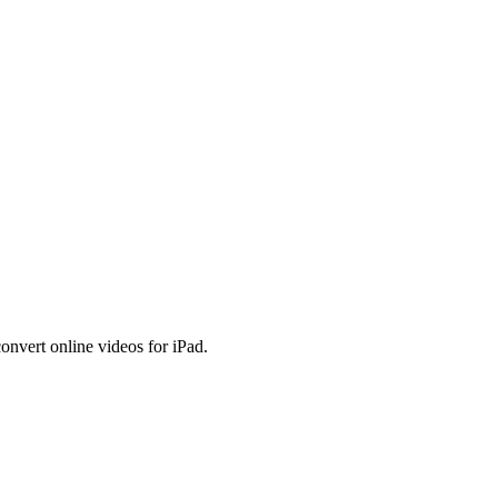
onvert online videos for iPad.