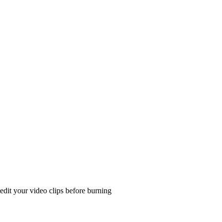
edit your video clips before burning