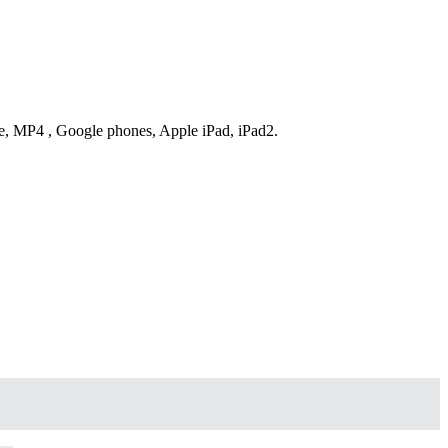
ne, MP4 , Google phones, Apple iPad, iPad2.