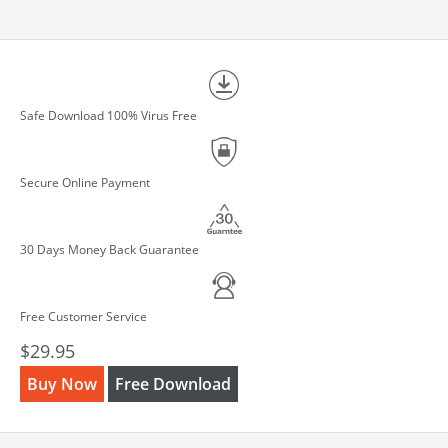
Safe Download 100% Virus Free
Secure Online Payment
30 Days Money Back Guarantee
Free Customer Service
$29.95
Buy Now
Free Download