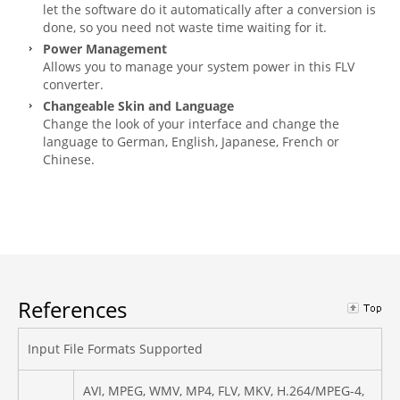
let the software do it automatically after a conversion is
done, so you need not waste time waiting for it.
Power Management
Allows you to manage your system power in this FLV
converter.
Changeable Skin and Language
Change the look of your interface and change the
language to German, English, Japanese, French or
Chinese.
References
Input File Formats Supported
AVI, MPEG, WMV, MP4, FLV, MKV, H.264/MPEG-4,