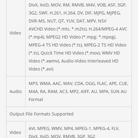
DivX, XviD, MOV, RM, RMVB, M4V, VOB, ASF, 3GP,
3G2, SWF, H.261, H.264, DV, DIF, MJPG, MJPEG,
DVR-MS, NUT, QT, YUV, DAT, MPV, NSV
AVCHD Video (*.mts, *.m2ts), H.264/MPEG-4 AVC
Video
(*.mp4), MPEG2 HD Video (*.mpg; *.mpeg),
MPEG-4 TS HD Video (*.ts), MPEG-2 TS HD Video
(*.ts), Quick Time HD Video (*.mov), WMV HD
Video (*.xwmv), Audio-Video Interleaved HD
Video (*.avi)
MP3, WMA, AAC, WAV, CDA, OGG, FLAC, APE, CUE,
Audio
M4A, RA, RAM, AC3, MP2, AIFF, AU, MPA, SUN AU
Format
Output File Formats Supported
AVI, MPEG, WMV, MP4, MPEG-1, MPEG-4, FLV,
Video
DivX, XviD, MOV, RMVB, 3GP, 3G2