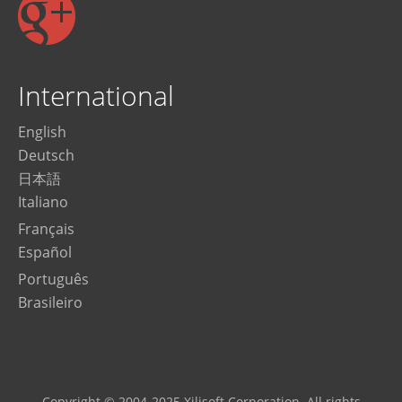
International
English
Deutsch
日本語
Italiano
Français
Español
Português
Brasileiro
Copyright © 2004-2025 Xilisoft Corporation. All rights