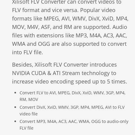
Xilisoft FLV Converter can convert videos to
Video Editing
FLV format and vice versa. Popular video
Deutsch
formats like MPEG, AVI, WMV, DivX, XviD, MP4,
Audio Editing
MOV, M4V, ASF, and RM are supported. Audio
日本語
files with extensions like MP3, M4A, AC3, AAC,
Disc Creating and Burning
WMA and OGG are also supported to convert
Italiano
into FLV file.
All Products
Français
Besides, Xilisoft FLV Converter introduces
NVIDIA CUDA & ATI Stream technology to
Español
increase video encoding speed up to 5 times.
Português
Convert FLV to AVI, MPEG, DivX, XviD, WMV, 3GP, MP4,
RM, MOV
Brasileiro
Convert DivX, XviD, WMV, 3GP, MP4, MPEG, AVI to FLV
video file
Convert MP3, M4A, AC3, AAC, WMA, OGG to audio-only
FLV file