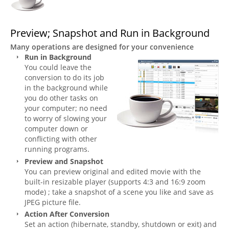
Preview; Snapshot and Run in Background
Many operations are designed for your convenience
Run in Background
You could leave the
conversion to do its job
in the background while
you do other tasks on
your computer; no need
to worry of slowing your
computer down or
conflicting with other
running programs.
Preview and Snapshot
You can preview original and edited movie with the
built-in resizable player (supports 4:3 and 16:9 zoom
mode) ; take a snapshot of a scene you like and save as
JPEG picture file.
Action After Conversion
Set an action (hibernate, standby, shutdown or exit) and