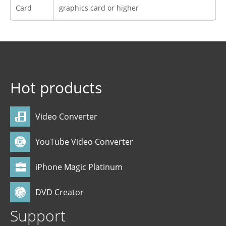
Card
graphics card or higher
Hot products
Video Converter
YouTube Video Converter
iPhone Magic Platinum
DVD Creator
Support