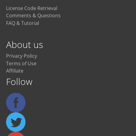
License Code Retrieval
Comments & Questions
FAQ & Tutorial
About us
Privacy Policy
Terms of Use
Affiliate
Follow