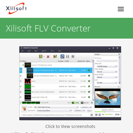
Xilisoft FLV Converter
Home
Products
Support
Most Popular
About Us
Video Converting
International
Device Management
Online Video Collecting
Click to View screenshots
English