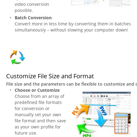
video conversion
possible.
Batch Conversion
Convert more in less time by converting them in batches
simultaneously – without slowing your computer down!
Customize File Size and Format
File size and the parameters can be flexible to customize and
Choose or Customize
Choose from an array of
predefined file formats
for conversion or
manually set your own
file format and then save
as your own profile for
future use.