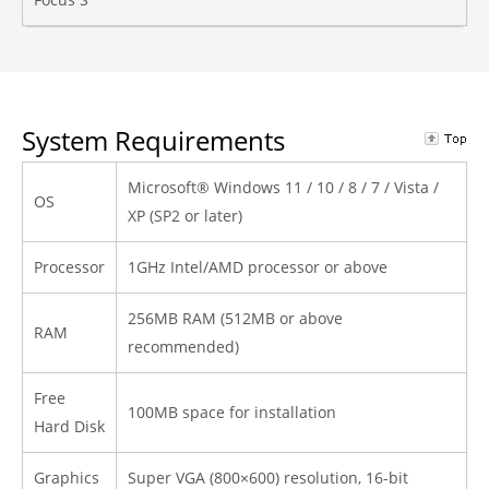
System Requirements
Microsoft® Windows 11 / 10 / 8 / 7 / Vista /
OS
XP (SP2 or later)
Processor
1GHz Intel/AMD processor or above
256MB RAM (512MB or above
RAM
recommended)
Free
100MB space for installation
Hard Disk
Graphics
Super VGA (800×600) resolution, 16-bit