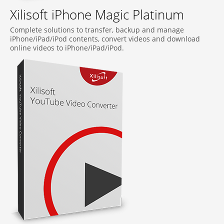
Xilisoft iPhone Magic Platinum
Complete solutions to transfer, backup and manage
iPhone/iPad/iPod contents, convert videos and download
online videos to iPhone/iPad/iPod.