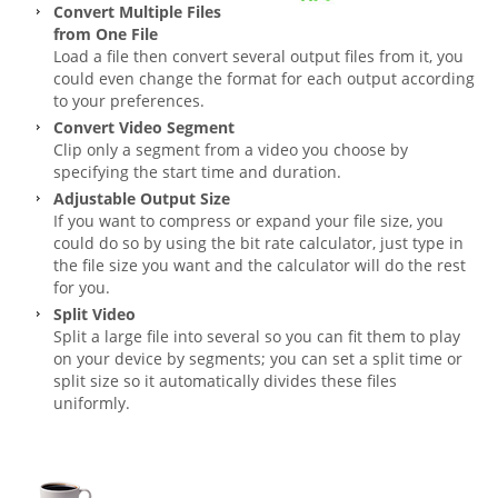
Convert Multiple Files
from One File
Load a file then convert several output files from it, you
could even change the format for each output according
to your preferences.
Convert Video Segment
Clip only a segment from a video you choose by
specifying the start time and duration.
Adjustable Output Size
If you want to compress or expand your file size, you
could do so by using the bit rate calculator, just type in
the file size you want and the calculator will do the rest
for you.
Split Video
Split a large file into several so you can fit them to play
on your device by segments; you can set a split time or
split size so it automatically divides these files
uniformly.