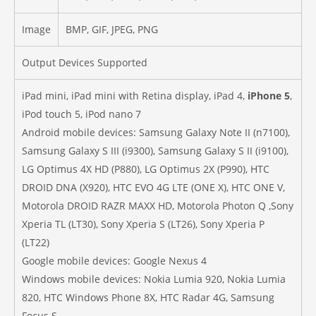
Image
BMP, GIF, JPEG, PNG
Output Devices Supported
iPad mini, iPad mini with Retina display, iPad 4,
iPhone 5
,
iPod touch 5, iPod nano 7
Android mobile devices: Samsung Galaxy Note II (n7100),
Samsung Galaxy S III (i9300), Samsung Galaxy S II (i9100),
LG Optimus 4X HD (P880), LG Optimus 2X (P990), HTC
DROID DNA (X920), HTC EVO 4G LTE (ONE X), HTC ONE V,
Motorola DROID RAZR MAXX HD, Motorola Photon Q ,Sony
Xperia TL (LT30), Sony Xperia S (LT26), Sony Xperia P
(LT22)
Google mobile devices: Google Nexus 4
Windows mobile devices: Nokia Lumia 920, Nokia Lumia
820, HTC Windows Phone 8X, HTC Radar 4G, Samsung
Focus S