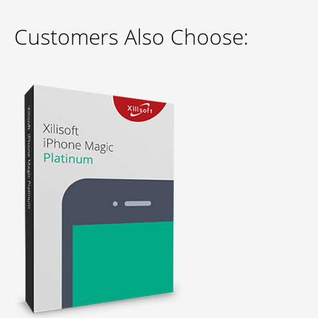
Customers Also Choose: