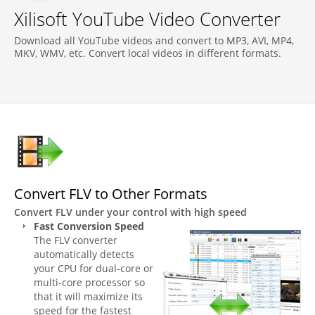
Xilisoft YouTube Video Converter
Download all YouTube videos and convert to MP3, AVI, MP4,
MKV, WMV, etc. Convert local videos in different formats.
Convert FLV to Other Formats
Convert FLV under your control with high speed
Fast Conversion Speed
The FLV converter
automatically detects
your CPU for dual-core or
multi-core processor so
that it will maximize its
speed for the fastest