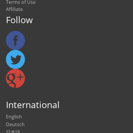
Terms of Use
Affiliate
Follow
International
English
Deutsch
日本語