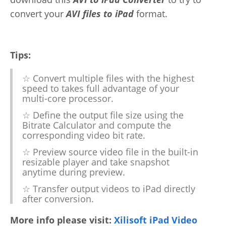
convert your
AVI files to iPad
format.
Tips:
☆ Convert multiple files with the highest
speed to takes full advantage of your
multi-core processor.
☆ Define the output file size using the
Bitrate Calculator and compute the
corresponding video bit rate.
☆ Preview source video file in the built-in
resizable player and take snapshot
anytime during preview.
☆ Transfer output videos to iPad directly
after conversion.
More info please visit:
Xilisoft iPad Video