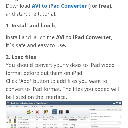
Download
AVI to iPad Converter
(for free)
,
Video Editing
Deutsch
and start the tutorial.
Audio Editing
1. Install and lauch
,
日本語
Disc Creating and Burning
Install and lauch the
AVI to iPad Converter,
Italiano
it`s safe and easy to use
.
.
All Products
2. Load files
Français
You should convert your videos to iPad video
Español
format before put them on iPad.
Click "Add" button to add files you want to
Português
convert to iPad format. The files you added will
be listed on the interface.
Brasileiro