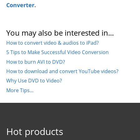
Converter
.
You may also be interested in...
How to convert video & audios to iPad?
5 Tips to Make Successful Video Conversion
How to burn AVI to DVD?
How to download and convert YouTube videos?
Why Use DVD to Video?
More Tips...
Hot products