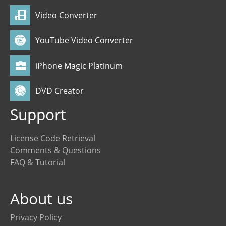
Video Converter
YouTube Video Converter
iPhone Magic Platinum
DVD Creator
Support
License Code Retrieval
Comments & Questions
FAQ & Tutorial
About us
Privacy Policy