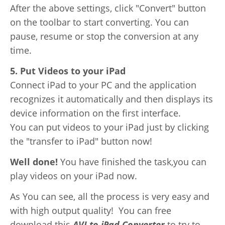
After the above settings, click "Convert" button
on the toolbar to start converting. You can
pause, resume or stop the conversion at any
time.
5. Put Videos to your iPad
Connect iPad to your PC and the application
recognizes it automatically and then displays its
device information on the first interface.
You can put videos to your iPad just by clicking
the "transfer to iPad" button now!
Well done!
You have finished the task,you can
play videos on your iPad now.
As You can see, all the process is very easy and
with high output quality! You can free
download this
AVI to iPad Converter
to try to