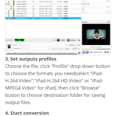
3. Set outputs profiles
Choose the file, click "Profile" drop-down button
to choose the formats you need(select "iPad-
H.264 Video","iPad-H.264 HD Video" or "iPad-
MPEG4 Video" for iPad), then click "Browse"
button to choose destination folder for saving
output files.
4. Start conversion