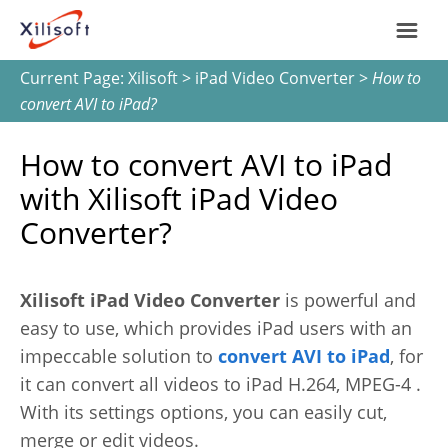
Current Page:
Xilisoft
>
iPad Video Converter
>
How to
Home
convert AVI to iPad?
Products
How to convert AVI to iPad
with Xilisoft iPad Video
Support
Converter?
Most Popular
About Us
Xilisoft iPad Video Converter
is powerful and
Video Converting
easy to use, which provides iPad users with an
International
impeccable solution to
convert AVI to iPad
, for
Device Management
it can convert all videos to iPad H.264, MPEG-4 .
With its settings options, you can easily cut,
Online Video Collecting
merge or edit videos.
English