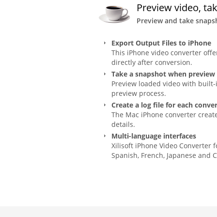
Preview video, ta
Preview and take snapsh
Export Output Files to iPhone
This iPhone video converter offe
directly after conversion.
Take a snapshot when preview
Preview loaded video with built-
preview process.
Create a log file for each conve
The Mac iPhone converter creates
details.
Multi-language interfaces
Xilisoft iPhone Video Converter 
Spanish, French, Japanese and C