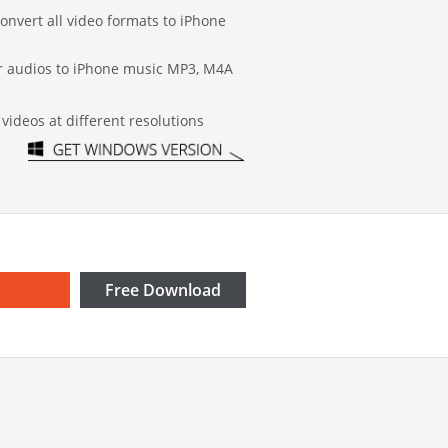
onvert all video formats to iPhone
or audios to iPhone music MP3, M4A
videos at different resolutions
Free Download