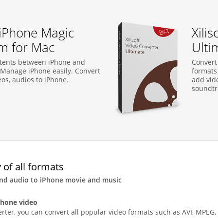
t iPhone Magic
Xili
um for Mac
Ulti
ntents between iPhone and
Convert
Manage iPhone easily. Convert
formats 
eos, audios to iPhone.
add vide
soundtra
 of all formats
and audio to iPhone movie and music
Phone video
rter, you can convert all popular video formats such as AVI, MPEG