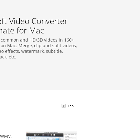
soft Video Converter
mate for Mac
 common and HD/3D videos in 160+
on Mac. Merge, clip and split videos,
o effects, watermark, subtitle,
ck, etc.
, WMV,