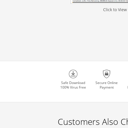
Click to View
Safe Download
Secure Online
100% Virus Free
Payment
Customers Also C