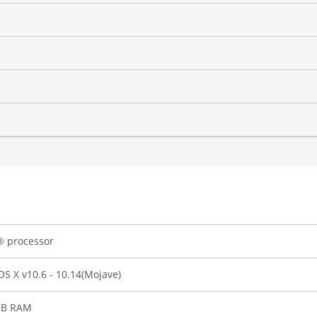
® processor
S X v10.6 - 10.14(Mojave)
B RAM