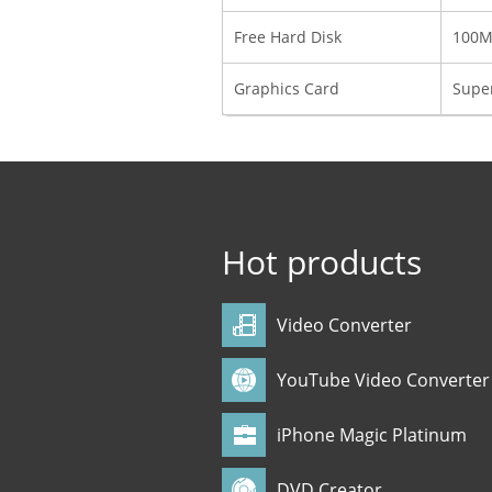
Free Hard Disk
100MB
Graphics Card
Super
Hot products
Video Converter
YouTube Video Converter
iPhone Magic Platinum
DVD Creator