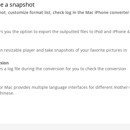
ke a snapshot
ot, customize format list, check log in the Mac iPhone converter
rs you the option to export the outputted files to iPod and iPhone 4
in resizable player and take snapshots of your favorite pictures in
rsion
 a log file during the conversion for you to check the conversion
for Mac provides multiple language interfaces for different mother
hinese.