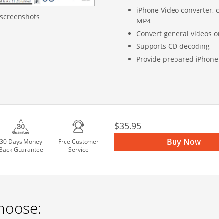
iPhone Video converter, c
 screenshots
MP4
Convert general videos 
Supports CD decoding
Provide prepared iPhone 
$35.95
Buy Now
30 Days Money
Free Customer
Back Guarantee
Service
hoose: