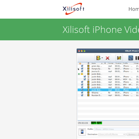
Ho
Xilisoft iPhone Vi