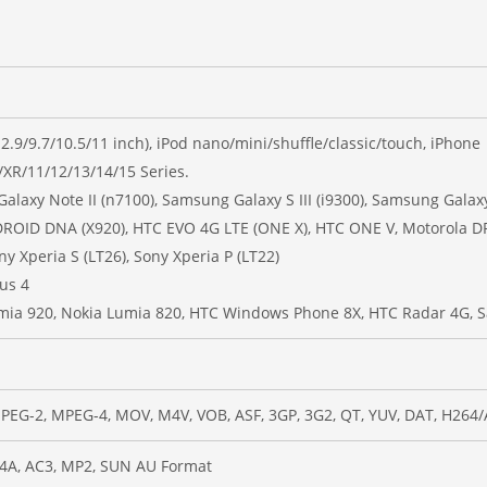
(12.9/9.7/10.5/11 inch), iPod nano/mini/shuffle/classic/touch, iPhone
/XR/11/12/13/14/15 Series.
laxy Note II (n7100), Samsung Galaxy S III (i9300), Samsung Galaxy
C DROID DNA (X920), HTC EVO 4G LTE (ONE X), HTC ONE V, Motorola
ny Xperia S (LT26), Sony Xperia P (LT22)
us 4
mia 920, Nokia Lumia 820, HTC Windows Phone 8X, HTC Radar 4G, 
PEG-2, MPEG-4, MOV, M4V, VOB, ASF, 3GP, 3G2, QT, YUV, DAT, H264
4A, AC3, MP2, SUN AU Format