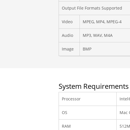
Output File Formats Supported
Video
MPEG, MP4, MPEG-4
Audio
MP3, WAV, M4A
Image
BMP
System Requirements
Processor
Intel
OS
Mac O
RAM
512M