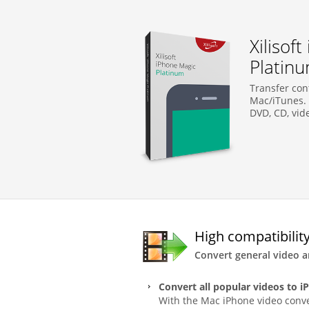
Xilisof
Platin
Transfer co
Mac/iTunes. 
DVD, CD, vid
High compatibility
Convert general video 
Convert all popular videos to i
With the Mac iPhone video conve