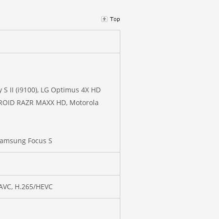
 S II (i9100), LG Optimus 4X HD
 DROID RAZR MAXX HD, Motorola
Samsung Focus S
/AVC, H.265/HEVC