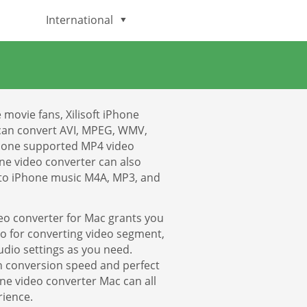
International
English
Deutsch
movie fans, Xilisoft iPhone
日本語
can convert AVI, MPEG, WMV,
Phone supported MP4 video
ne video converter can also
Italiano
 to iPhone music M4A, MP3, and
Français
eo converter for Mac grants you
Español
deo for converting video segment,
dio settings as you need.
gh conversion speed and perfect
Português
one video converter Mac can all
rience.
Brasileiro