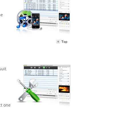
ne
suit
ct one