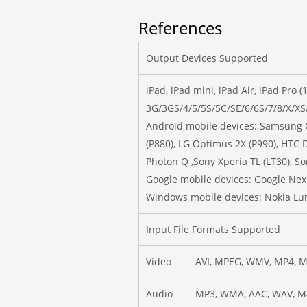
References
Output Devices Supported
iPad, iPad mini, iPad Air, iPad Pro 
3G/3GS/4/5/5S/5C/SE/6/6S/7/8/X/XS
Android mobile devices: Samsung Ga
(P880), LG Optimus 2X (P990), HT
Photon Q ,Sony Xperia TL (LT30), So
Google mobile devices: Google Nex
Windows mobile devices: Nokia Lu
Input File Formats Supported
Video
AVI, MPEG, WMV, MP4, M
Audio
MP3, WMA, AAC, WAV, M