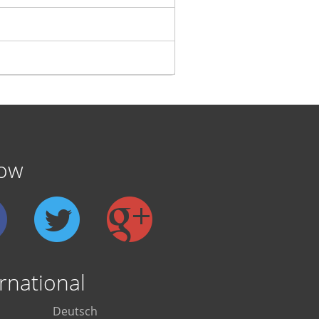
low
rnational
Deutsch