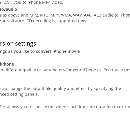
 DAT, VOB to iPhone MP4 video.
eo/audio
ats as above and MP2, MP3, MP4, WMA, WAV, AAC, AC3 audio to iPho
 Mac software. CD decoding is supported now.
rsion settings
ings as you like to convert iPhone movie
 iPhone
h different quality or parameters for your iPhone or iPod touch to 
an change the output file quality and effect by specifying the
nced setting panels.
ac allows you to specify the video start time and duration to extra