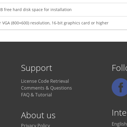
 free hard disk space for installation
 VGA (800×600) resolution, 16-bit graphics card or higher
Support
Fol
License Code Retrieval
Comments & Questions
FAQ & Tutorial
Inte
About us
English
Privacy Policy