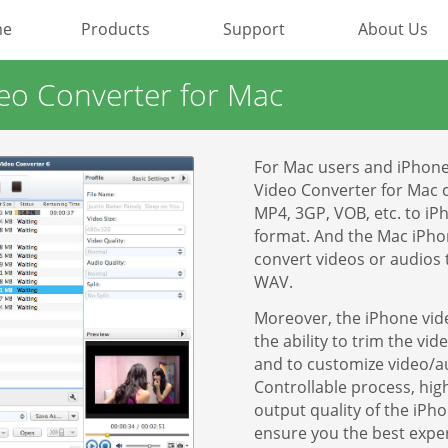
me
Products
Support
About Us
Most Popular
deo Converter for Mac
Video Converting
For Mac users and iPhone 
Device Management
Video Converter for Mac 
MP4, 3GP, VOB, etc. to i
format. And the Mac iPho
Online Video Collecting
convert videos or audios
WAV.
Video Editing
Moreover, the iPhone vid
Audio Editing
the ability to trim the vi
and to customize video/au
Controllable process, hi
Disc Creating and Burning
output quality of the iPh
ensure you the best expe
All Products