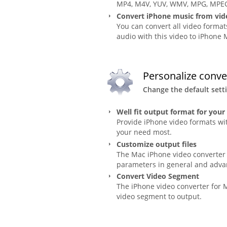
MP4, M4V, YUV, WMV, MPG, MPEG,
Convert iPhone music from vid
You can convert all video form
audio with this video to iPhone
Personalize conve
Change the default sett
Well fit output format for your
Provide iPhone video formats wit
your need most.
Customize output files
The Mac iPhone video converter c
parameters in general and adva
Convert Video Segment
The iPhone video converter for M
video segment to output.