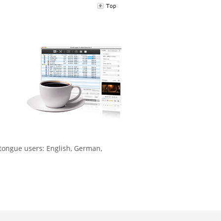
-tongue users: English, German,