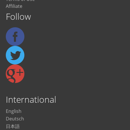
Affiliate
Follow
International
English
Deutsch
日本語