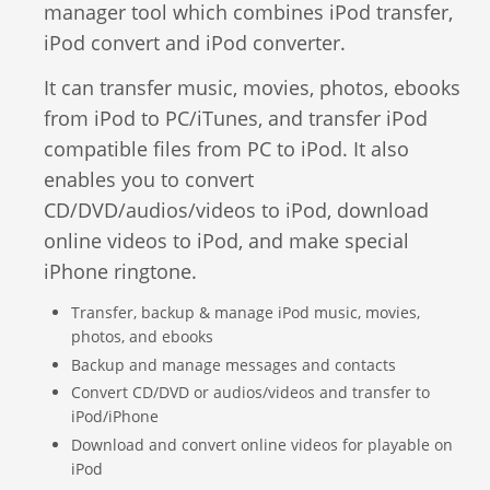
manager tool which combines iPod transfer,
Video Editing
iPod convert and iPod converter.
Deutsch
Audio Editing
It can transfer music, movies, photos, ebooks
日本語
from iPod to PC/iTunes, and transfer iPod
Disc Creating and Burning
compatible files from PC to iPod. It also
Italiano
enables you to convert
All Products
CD/DVD/audios/videos to iPod, download
Français
online videos to iPod, and make special
iPhone ringtone.
Español
Transfer, backup & manage iPod music, movies,
Português
photos, and ebooks
Backup and manage messages and contacts
Brasileiro
Convert CD/DVD or audios/videos and transfer to
iPod/iPhone
Download and convert online videos for playable on
iPod