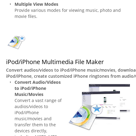
Multiple View Modes
Provide various modes for viewing music, photo and
movie files.
iPod/iPhone Multimedia File Maker
Convert audios/videos to iPod/iPhone music/movies, download
iPod/iPhone, create customized iPhone ringtones from audio/v
Convert Audio/Videos
to iPod/iPhone
Music/Movies
Convert a vast range of
audios/videos to
iPod/iPhone
music/movies and
transfer them to the
devices directly,