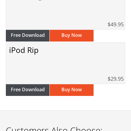
$49.95
Free Download
Buy Now
iPod Rip
$29.95
Free Download
Buy Now
Customers Also Choose: