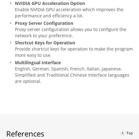
NVIDIA GPU Acceleration Option
Enable NVIDIA GPU acceleration which improves the
performance and efficiency a lot.
Proxy Server Configuration
Proxy server configuration allows you to configure the
network to your preference.
Shortcut Keys for Operation
Provide shortcut keys for operation to make the program
more easy to use.
Multilingual Interface
English, German, Spanish, French, Italian, Japanese,
Simplified and Traditional Chinese interface languages
are optional.
References