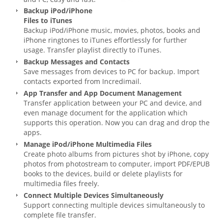
Backup iPod/iPhone
Files to iTunes
Backup iPod/iPhone music, movies, photos, books and
iPhone ringtones to iTunes effortlessly for further
usage. Transfer playlist directly to iTunes.
Backup Messages and Contacts
Save messages from devices to PC for backup. Import
contacts exported from Incredimail.
App Transfer and App Document Management
Transfer application between your PC and device, and
even manage document for the application which
supports this operation. Now you can drag and drop the
apps.
Manage iPod/iPhone Multimedia Files
Create photo albums from pictures shot by iPhone, copy
photos from photostream to computer, import PDF/EPUB
books to the devices, build or delete playlists for
multimedia files freely.
Connect Multiple Devices Simultaneously
Support connecting multiple devices simultaneously to
complete file transfer.