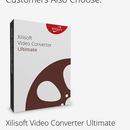
Xilisoft Video Converter Ultimate