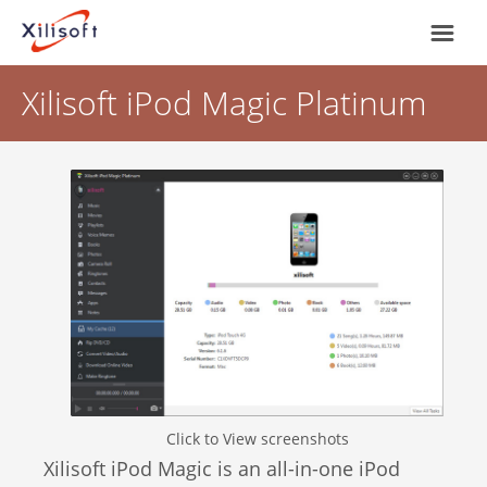
Xilisoft iPod Magic Platinum
Home
Products
Support
Most Popular
About Us
Video Converting
International
Device Management
Click to View screenshots
Online Video Collecting
Xilisoft iPod Magic is an all-in-one iPod
English