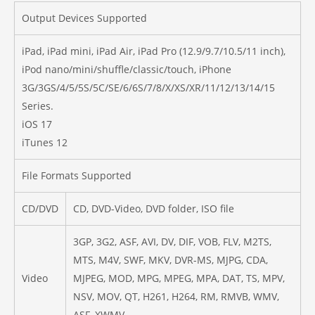
Output Devices Supported
iPad, iPad mini, iPad Air, iPad Pro (12.9/9.7/10.5/11 inch),
iPod nano/mini/shuffle/classic/touch, iPhone
3G/3GS/4/5/5S/5C/SE/6/6S/7/8/X/XS/XR/11/12/13/14/15
Series.
iOS 17
iTunes 12
File Formats Supported
CD/DVD
CD, DVD-Video, DVD folder, ISO file
3GP, 3G2, ASF, AVI, DV, DIF, VOB, FLV, M2TS,
MTS, M4V, SWF, MKV, DVR-MS, MJPG, CDA,
Video
MJPEG, MOD, MPG, MPEG, MPA, DAT, TS, MPV,
NSV, MOV, QT, H261, H264, RM, RMVB, WMV,
ASF, XWMV