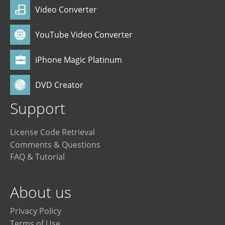
Video Converter
YouTube Video Converter
iPhone Magic Platinum
DVD Creator
Support
License Code Retrieval
Comments & Questions
FAQ & Tutorial
About us
Privacy Policy
Terms of Use