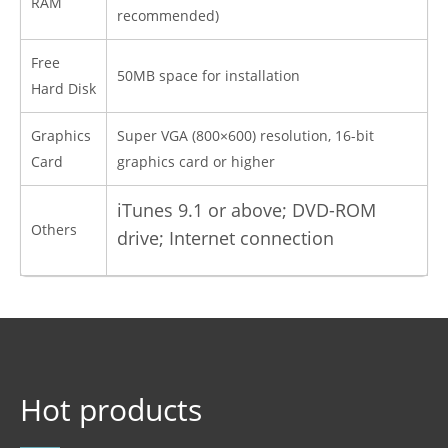
RAM
recommended)
Free
50MB space for installation
Hard Disk
Graphics
Super VGA (800×600) resolution, 16-bit
Card
graphics card or higher
iTunes 9.1 or above; DVD-ROM
Others
drive; Internet
connection
Hot products