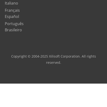
Italiano
Français
Español
Português
Brasileiro
Copyright © 2004-2025 Xilisoft Corporation. All rights
reserved.