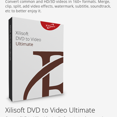
Convert common and HD/3D videos in 160+ formats. Merge,
clip, split, add video effects, watermark, subtitle, soundtrack,
etc to better enjoy it.
Xilisoft DVD to Video Ultimate