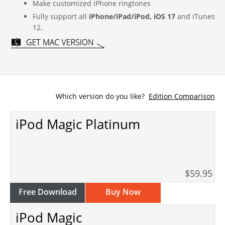
Make customized iPhone ringtones
Fully support all
iPhone/iPad/iPod, iOS 17
and iTunes
12.
Which version do you like?
Edition Comparison
iPod Magic Platinum
$59.95
Free Download
Buy Now
iPod Magic