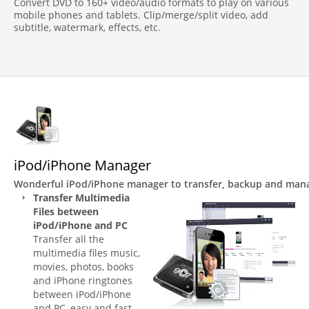
Convert DVD to 160+ video/audio formats to play on various
mobile phones and tablets. Clip/merge/split video, add
subtitle, watermark, effects, etc.
iPod/iPhone Manager
Wonderful iPod/iPhone manager to transfer, backup and mana
Transfer Multimedia
Files between
iPod/iPhone and PC
Transfer all the
multimedia files music,
movies, photos, books
and iPhone ringtones
between iPod/iPhone
and PC, easy and fast.