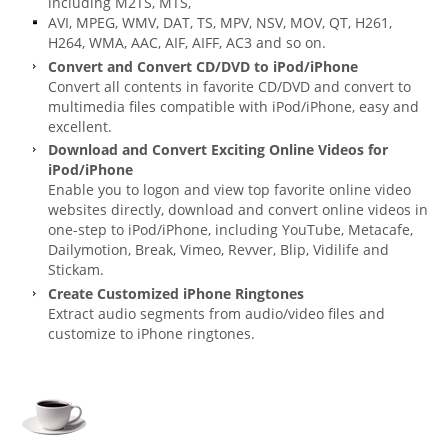
including M2TS, MTS,
AVI, MPEG, WMV, DAT, TS, MPV, NSV, MOV, QT, H261,
H264, WMA, AAC, AIF, AIFF, AC3 and so on.
Convert and Convert CD/DVD to iPod/iPhone
Convert all contents in favorite CD/DVD and convert to
multimedia files compatible with iPod/iPhone, easy and
excellent.
Download and Convert Exciting Online Videos for
iPod/iPhone
Enable you to logon and view top favorite online video
websites directly, download and convert online videos in
one-step to iPod/iPhone, including YouTube, Metacafe,
Dailymotion, Break, Vimeo, Revver, Blip, Vidilife and
Stickam.
Create Customized iPhone Ringtones
Extract audio segments from audio/video files and
customize to iPhone ringtones.