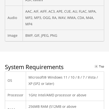
AAC, AIF, AIFF, AC3, APE, CUE, AU, FLAC, MPA,
Audio
MP2, MP3, OGG, RA, WAV, WMA, CDA, M4A,
MP4
Image
BMP, GIF, JPEG, PNG
System Requirements
Microsoft® Windows 11 / 10 / 8 / 7 / Vista /
OS
XP (SP2 or later)
Processor
1GHz Intel/AMD processor or above
256MB RAM (512MB or above