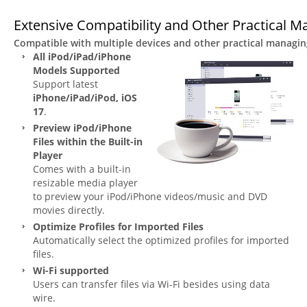
Extensive Compatibility and Other Practical M
Compatible with multiple devices and other practical managing
All iPod/iPad/iPhone
Models Supported
Support latest
iPhone/iPad/iPod, iOS
17
.
Preview iPod/iPhone
Files within the Built-in
Player
Comes with a built-in
resizable media player
to preview your iPod/iPhone videos/music and DVD
movies directly.
Optimize Profiles for Imported Files
Automatically select the optimized profiles for imported
files.
Wi-Fi supported
Users can transfer files via Wi-Fi besides using data
wire.