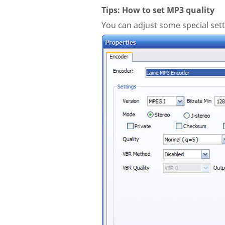
Tips: How to set MP3 quality
You can adjust some special sett