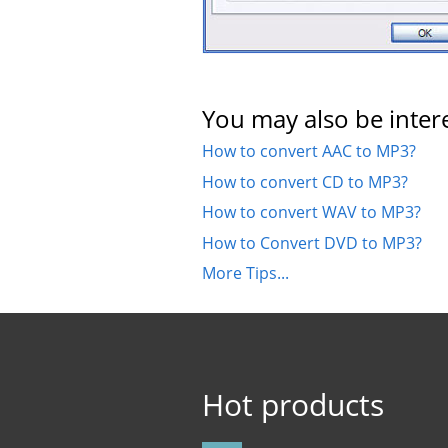
You may also be intere
How to convert AAC to MP3?
How to convert CD to MP3?
How to convert WAV to MP3?
How to Convert DVD to MP3?
More Tips...
Hot products