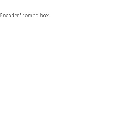
e "Encoder" combo-box.