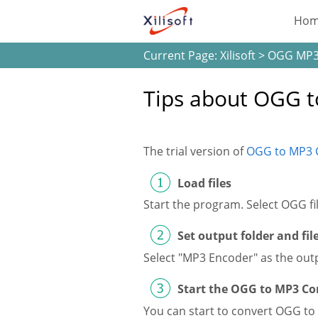
Ho
Current Page:
Xilisoft
>
OGG MP3
Tips about OGG t
The trial version of
OGG to MP3 
Load files
Start the program. Select OGG f
Set output folder and fi
Select "MP3 Encoder" as the outp
Start the OGG to MP3 Co
You can start to convert OGG to 