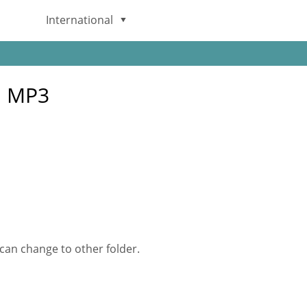
International
English
G MP3
Deutsch
日本語
Italiano
Français
Español
 can change to other folder.
Português
Brasileiro