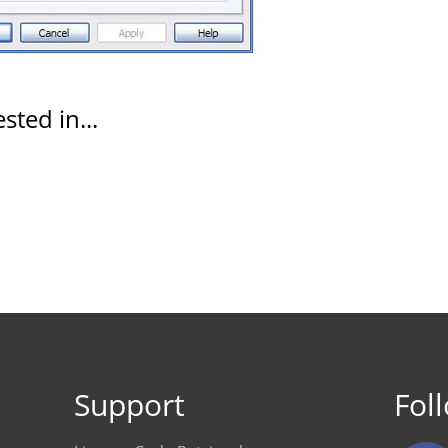
sted in...
Support
Fol