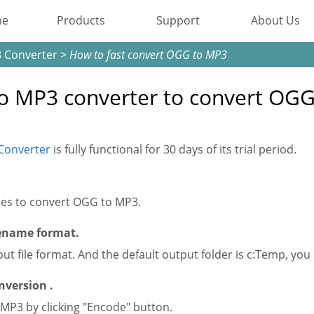
me
Products
Support
About Us
 Converter
>
How to fast convert OGG to MP3
Most Popular
o MP3 converter to convert OG
Video Converting
Device Management
Converter
is fully functional for 30 days of its trial period.
Online Video Collecting
Video Editing
iles to convert OGG to MP3.
lename format.
Audio Editing
ut file format. And the default output folder is c:Temp, you
Disc Creating and Burning
nversion .
MP3 by clicking "Encode" button.
All Products