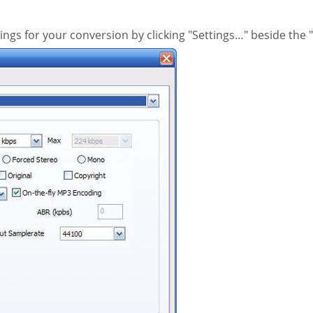
ings for your conversion by clicking "Settings…" beside th